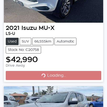
2021
Isuzu
MU-X
LS-U
Used
SUV
66,555km
Automatic
Stock No: C20758
$42,990
Drive Away
Loading...
Loading...