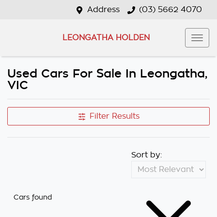
Address
(03) 5662 4070
LEONGATHA HOLDEN
Used Cars For Sale In Leongatha,
VIC
Filter Results
Sort by:
Cars found