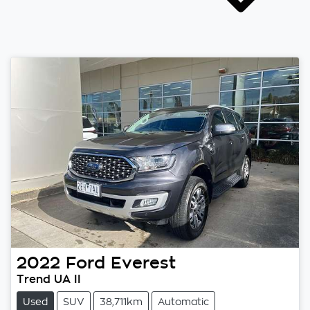
2022
Ford
Everest
Trend UA II
Used
SUV
38,711km
Automatic