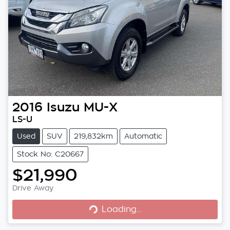
2016
Isuzu
MU-X
LS-U
Used
SUV
219,832km
Automatic
Stock No: C20667
$21,990
Drive Away
Loading...
Loading...