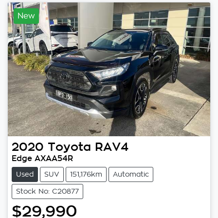
New
2020
Toyota
RAV4
Edge AXAA54R
Used
SUV
151,176km
Automatic
Stock No: C20877
$29,990