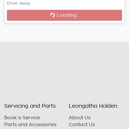
Drive Away
Loading...
Loading...
Servicing and Parts
Leongatha Holden
Book a Service
About Us
Parts and Accessories
Contact Us