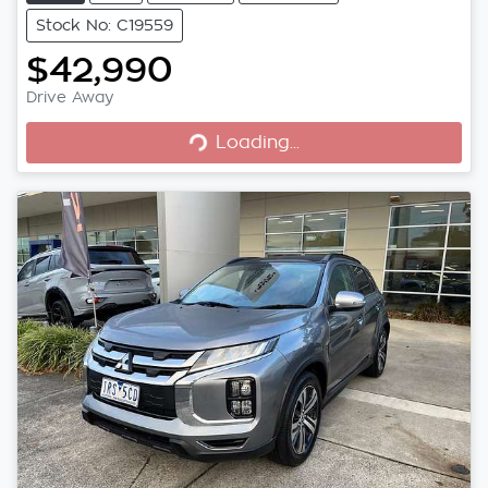
Stock No: C19559
$42,990
Drive Away
Loading...
Loading...