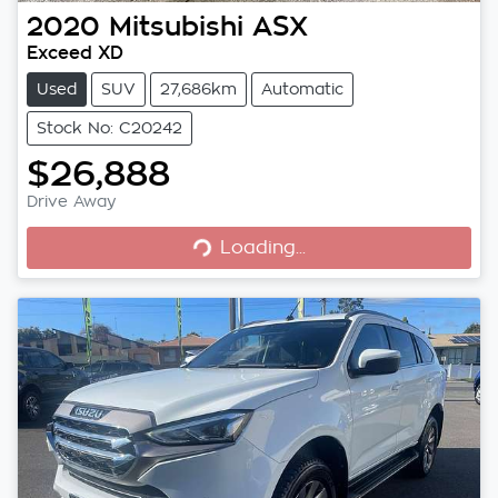
2020
Mitsubishi
ASX
Exceed XD
Used
SUV
27,686km
Automatic
Stock No: C20242
$26,888
Drive Away
Loading...
Loading...