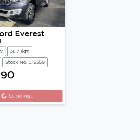
ord
Everest
I
V
38,711km
Stock No: C19559
990
Loading...
Loading...