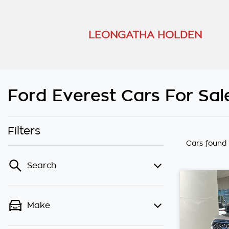
LEONGATHA HOLDEN
Ford Everest Cars For Sal
Filters
Cars found
Search
Make